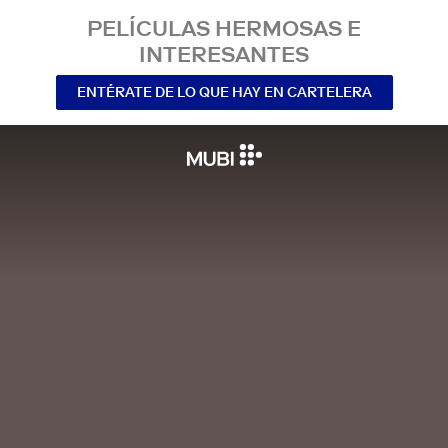
PELÍCULAS HERMOSAS E
INTERESANTES
ENTÉRATE DE LO QUE HAY EN CARTELERA