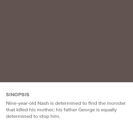
SINOPSIS
Nine-year-old Nash is determined to find the monster
that killed his mother; his father George is equally
determined to stop him.