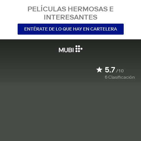
PELÍCULAS HERMOSAS E
INTERESANTES
ENTÉRATE DE LO QUE HAY EN CARTELERA
5.7
/10
6
Clasificación