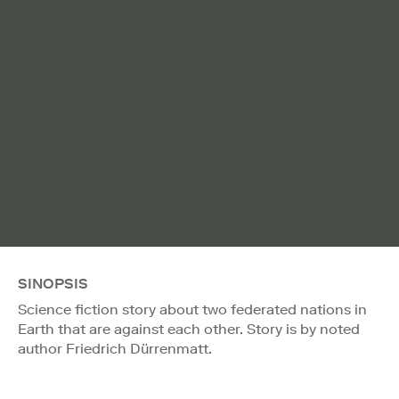
SINOPSIS
Science fiction story about two federated nations in
Earth that are against each other. Story is by noted
author Friedrich Dürrenmatt.