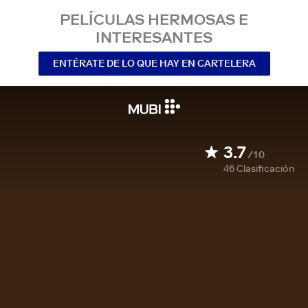
PELÍCULAS HERMOSAS E
INTERESANTES
ENTÉRATE DE LO QUE HAY EN CARTELERA
3.7
/10
46
Clasificación