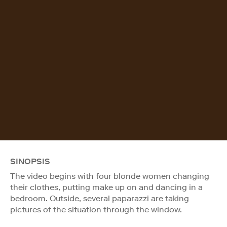
SINOPSIS
The video begins with four blonde women changing
their clothes, putting make up on and dancing in a
bedroom. Outside, several paparazzi are taking
pictures of the situation through the window.