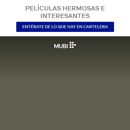
PELÍCULAS HERMOSAS E
INTERESANTES
ENTÉRATE DE LO QUE HAY EN CARTELERA