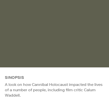
SINOPSIS
A look on how Cannibal Holocaust impacted the lives
of a number of people, including film critic Calum
Waddell.