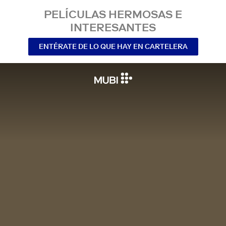
PELÍCULAS HERMOSAS E
INTERESANTES
ENTÉRATE DE LO QUE HAY EN CARTELERA