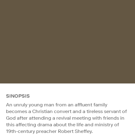
SINOPSIS
An unruly young man from an affluent family
becomes a Christian convert and a tireless servant of
God after attending a revival meeting with friends in
this affecting drama about the life and ministry of
19th-century preacher Robert Sheffey.