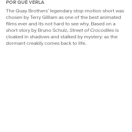
POR QUÉ VERLA
The Quay Brothers’ legendary stop-motion short was
chosen by Terry Gilliam as one of the best animated
films ever and its not hard to see why. Based on a
short story by Bruno Schulz,
Street of Crocodiles
is
cloaked in shadows and stalked by mystery: as the
dormant creakily comes back to life.