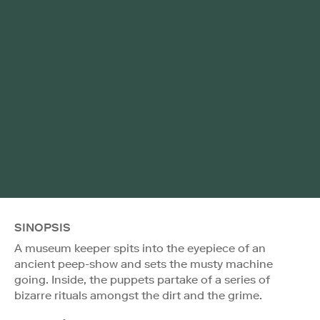
SINOPSIS
A museum keeper spits into the eyepiece of an
ancient peep-show and sets the musty machine
going. Inside, the puppets partake of a series of
bizarre rituals amongst the dirt and the grime.