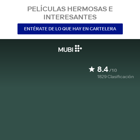
PELÍCULAS HERMOSAS E
INTERESANTES
ENTÉRATE DE LO QUE HAY EN CARTELERA
8.4
/10
1829
Clasificación