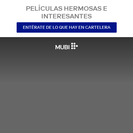
PELÍCULAS HERMOSAS E
INTERESANTES
ENTÉRATE DE LO QUE HAY EN CARTELERA