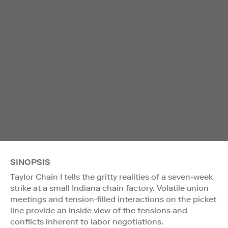
SINOPSIS
Taylor Chain I tells the gritty realities of a seven-week
strike at a small Indiana chain factory. Volatile union
meetings and tension-filled interactions on the picket
line provide an inside view of the tensions and
conflicts inherent to labor negotiations.