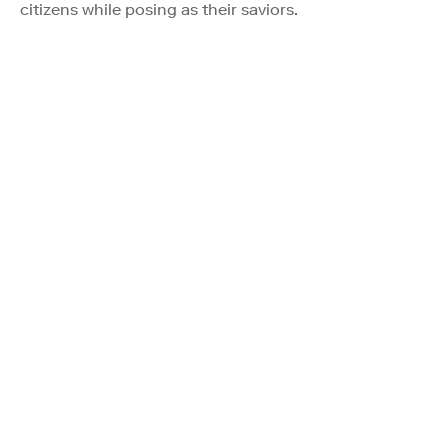
citizens while posing as their saviors.