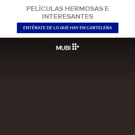
PELÍCULAS HERMOSAS E
INTERESANTES
ENTÉRATE DE LO QUE HAY EN CARTELERA