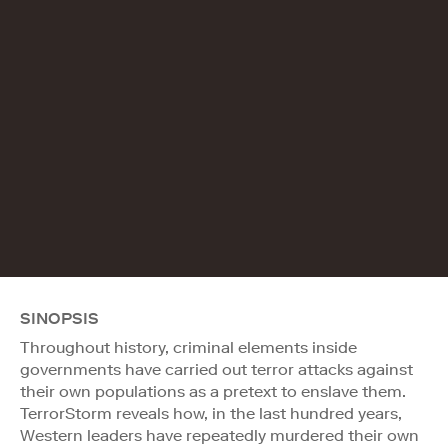
SINOPSIS
Throughout history, criminal elements inside
governments have carried out terror attacks against
their own populations as a pretext to enslave them.
TerrorStorm reveals how, in the last hundred years,
Western leaders have repeatedly murdered their own