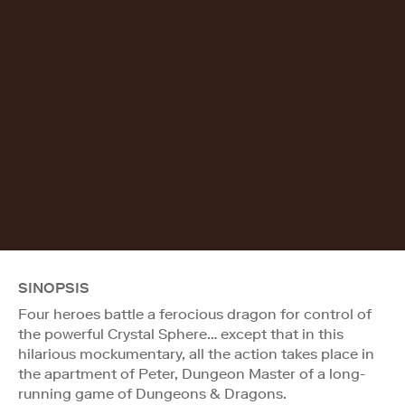
SINOPSIS
Four heroes battle a ferocious dragon for control of
the powerful Crystal Sphere… except that in this
hilarious mockumentary, all the action takes place in
the apartment of Peter, Dungeon Master of a long-
running game of Dungeons & Dragons.