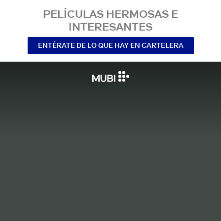
PELÍCULAS HERMOSAS E
INTERESANTES
ENTÉRATE DE LO QUE HAY EN CARTELERA