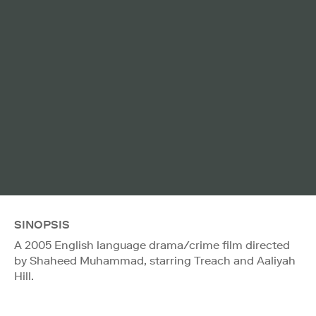
SINOPSIS
A 2005 English language drama/crime film directed
by Shaheed Muhammad, starring Treach and Aaliyah
Hill.