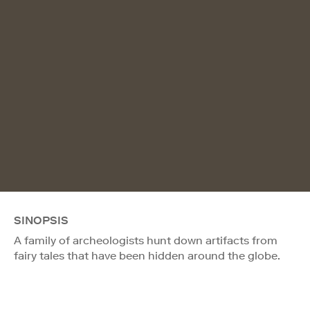
SINOPSIS
A family of archeologists hunt down artifacts from
fairy tales that have been hidden around the globe.