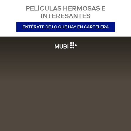
PELÍCULAS HERMOSAS E
INTERESANTES
ENTÉRATE DE LO QUE HAY EN CARTELERA