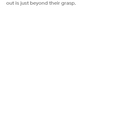
out is just beyond their grasp.