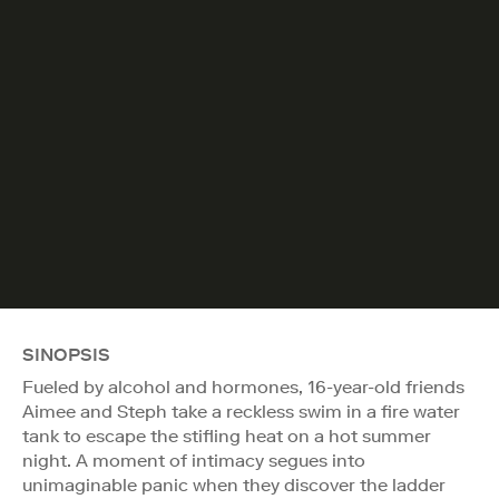
SINOPSIS
Fueled by alcohol and hormones, 16-year-old friends
Aimee and Steph take a reckless swim in a fire water
tank to escape the stifling heat on a hot summer
night. A moment of intimacy segues into
unimaginable panic when they discover the ladder