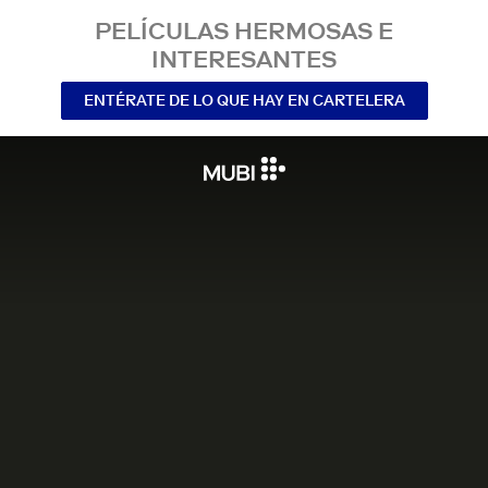
PELÍCULAS HERMOSAS E
INTERESANTES
ENTÉRATE DE LO QUE HAY EN CARTELERA