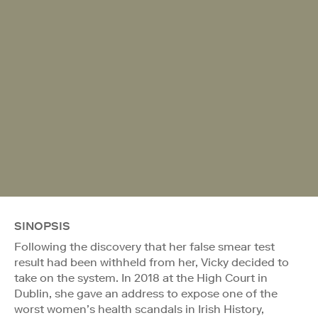
SINOPSIS
Following the discovery that her false smear test
result had been withheld from her, Vicky decided to
take on the system. In 2018 at the High Court in
Dublin, she gave an address to expose one of the
worst women’s health scandals in Irish History,