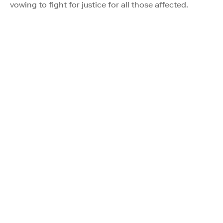
vowing to fight for justice for all those affected.