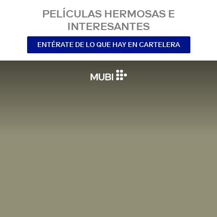
PELÍCULAS HERMOSAS E
INTERESANTES
ENTÉRATE DE LO QUE HAY EN CARTELERA