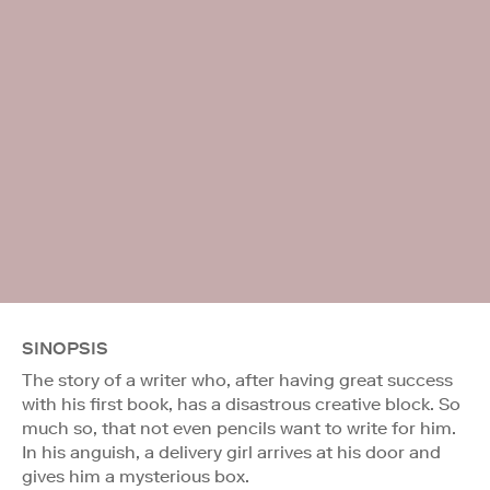
SINOPSIS
The story of a writer who, after having great success
with his first book, has a disastrous creative block. So
much so, that not even pencils want to write for him.
In his anguish, a delivery girl arrives at his door and
gives him a mysterious box.