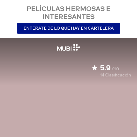
PELÍCULAS HERMOSAS E
INTERESANTES
ENTÉRATE DE LO QUE HAY EN CARTELERA
5.9
/10
14
Clasificación