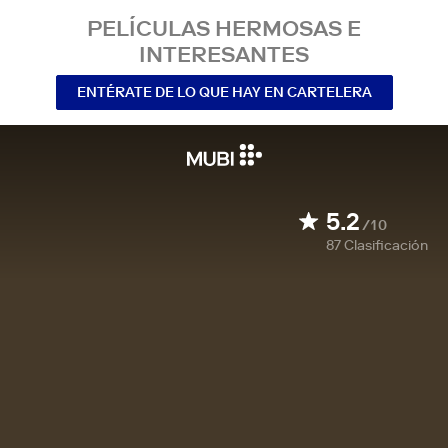
PELÍCULAS HERMOSAS E
INTERESANTES
ENTÉRATE DE LO QUE HAY EN CARTELERA
5.2
/10
87
Clasificación