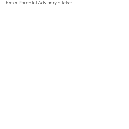
has a Parental Advisory sticker.