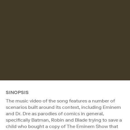
SINOPSIS
The music video of the song features a number of
scenarios built around its context, including Eminem
and Dr. Dre as parodies of comics in general,
specifically Batman, Robin and Blade trying to save a
child who bought a copy of The Eminem Show that