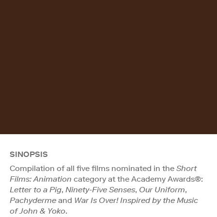
SINOPSIS
Compilation of all five films nominated in the
Short
Films: Animation
category at the Academy Awards®:
Letter to a Pig
,
Ninety-Five Senses
,
Our Uniform
,
Pachyderme
and
War Is Over! Inspired by the Music
of John & Yoko
.