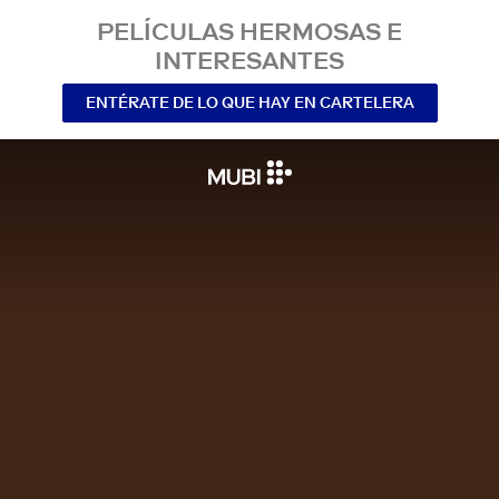
PELÍCULAS HERMOSAS E
INTERESANTES
ENTÉRATE DE LO QUE HAY EN CARTELERA