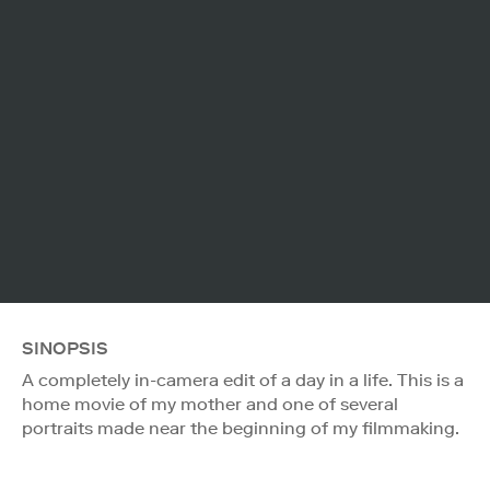
SINOPSIS
A completely in-camera edit of a day in a life. This is a
home movie of my mother and one of several
portraits made near the beginning of my filmmaking.