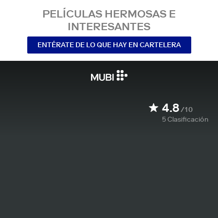
PELÍCULAS HERMOSAS E
INTERESANTES
ENTÉRATE DE LO QUE HAY EN CARTELERA
4.8
/10
5
Clasificación