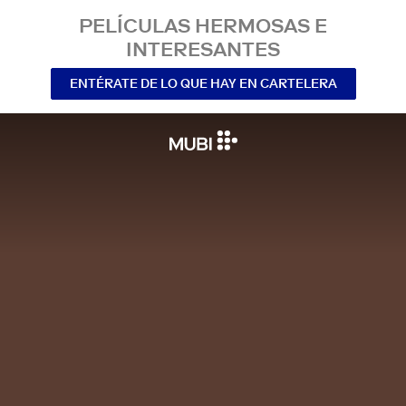
PELÍCULAS HERMOSAS E
INTERESANTES
ENTÉRATE DE LO QUE HAY EN CARTELERA