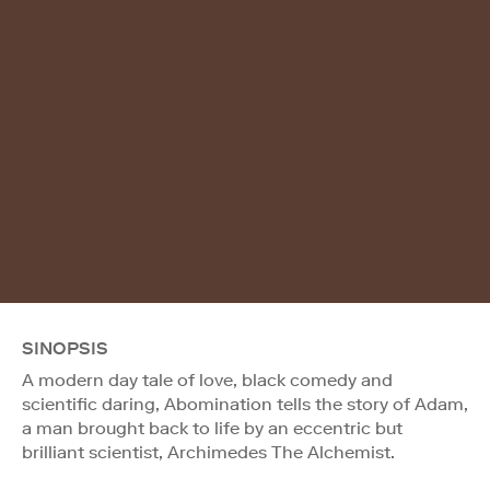
SINOPSIS
A modern day tale of love, black comedy and
scientific daring, Abomination tells the story of Adam,
a man brought back to life by an eccentric but
brilliant scientist, Archimedes The Alchemist.