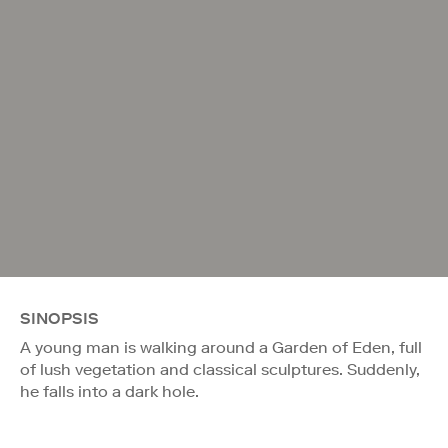
SINOPSIS
A young man is walking around a Garden of Eden, full
of lush vegetation and classical sculptures. Suddenly,
he falls into a dark hole.