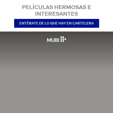
PELÍCULAS HERMOSAS E
INTERESANTES
ENTÉRATE DE LO QUE HAY EN CARTELERA