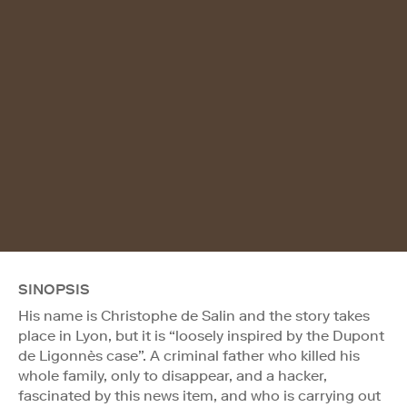
SINOPSIS
His name is Christophe de Salin and the story takes
place in Lyon, but it is “loosely inspired by the Dupont
de Ligonnès case”. A criminal father who killed his
whole family, only to disappear, and a hacker,
fascinated by this news item, and who is carrying out