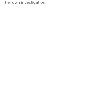
her own investigation.