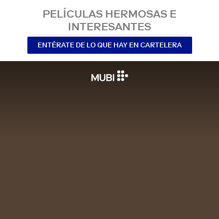
PELÍCULAS HERMOSAS E
INTERESANTES
ENTÉRATE DE LO QUE HAY EN CARTELERA