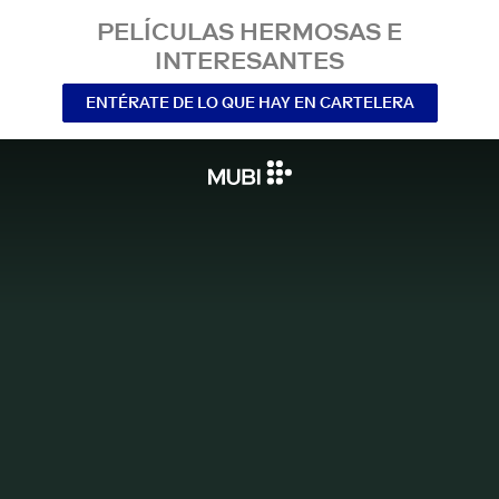
PELÍCULAS HERMOSAS E
INTERESANTES
ENTÉRATE DE LO QUE HAY EN CARTELERA