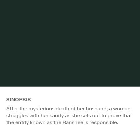
SINOPSIS
After the mysterious death of her husband, a woman
struggles with her sanity as she sets out to prove that
the entity known as the Banshee is responsible.