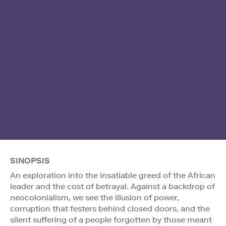
SINOPSIS
An exploration into the insatiable greed of the African
leader and the cost of betrayal. Against a backdrop of
neocolonialism, we see the illusion of power,
corruption that festers behind closed doors, and the
silent suffering of a people forgotten by those meant