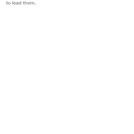
to lead them.