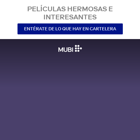
PELÍCULAS HERMOSAS E
INTERESANTES
ENTÉRATE DE LO QUE HAY EN CARTELERA