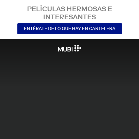
PELÍCULAS HERMOSAS E
INTERESANTES
ENTÉRATE DE LO QUE HAY EN CARTELERA