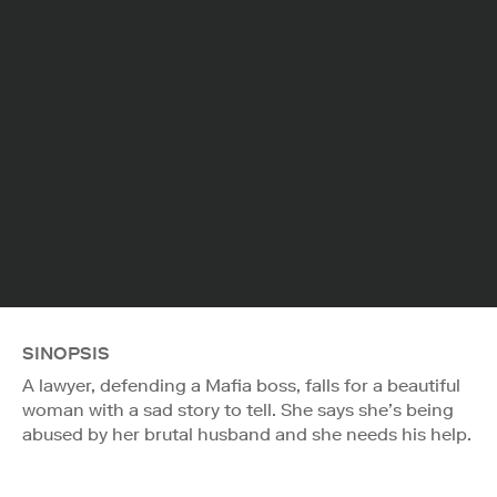
SINOPSIS
A lawyer, defending a Mafia boss, falls for a beautiful
woman with a sad story to tell. She says she’s being
abused by her brutal husband and she needs his help.