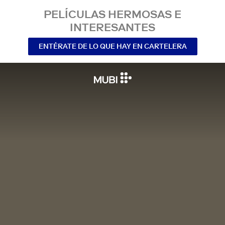
PELÍCULAS HERMOSAS E
INTERESANTES
ENTÉRATE DE LO QUE HAY EN CARTELERA