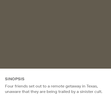
SINOPSIS
Four friends set out to a remote getaway in Texas,
unaware that they are being trailed by a sinister cult.