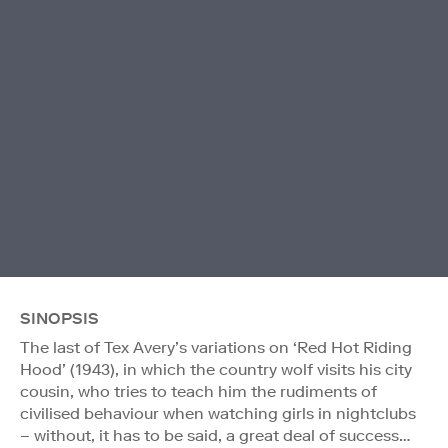
SINOPSIS
The last of Tex Avery’s variations on ‘Red Hot Riding
Hood’ (1943), in which the country wolf visits his city
cousin, who tries to teach him the rudiments of
civilised behaviour when watching girls in nightclubs
– without, it has to be said, a great deal of success…