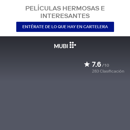
PELÍCULAS HERMOSAS E
INTERESANTES
ENTÉRATE DE LO QUE HAY EN CARTELERA
7.6
/10
283
Clasificación