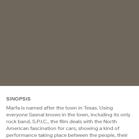
SINOPSIS
Marfa is named after the town in Texas. Using
everyone Sasnal knows in the town, including its only
rock band, S.P.I.C., the film deals with the North
American fascination for cars, showing a kind of
performance taking place between the people, their