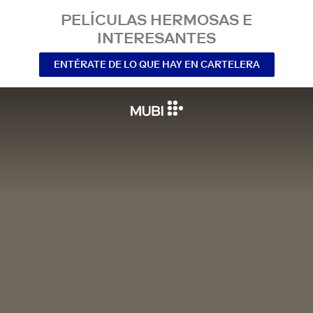
PELÍCULAS HERMOSAS E
INTERESANTES
ENTÉRATE DE LO QUE HAY EN CARTELERA