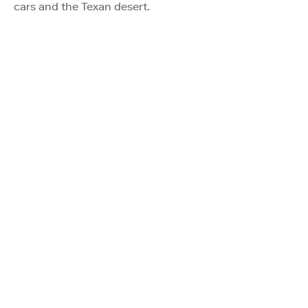
cars and the Texan desert.