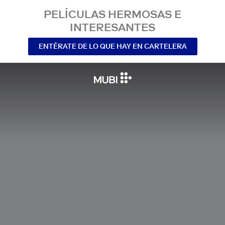
PELÍCULAS HERMOSAS E
INTERESANTES
ENTÉRATE DE LO QUE HAY EN CARTELERA