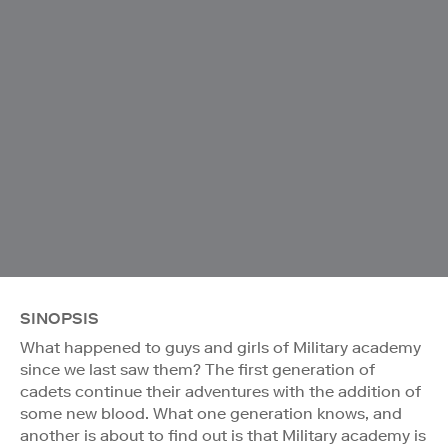
SINOPSIS
What happened to guys and girls of Military academy
since we last saw them? The first generation of
cadets continue their adventures with the addition of
some new blood. What one generation knows, and
another is about to find out is that Military academy is