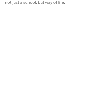
not just a school, but way of life.