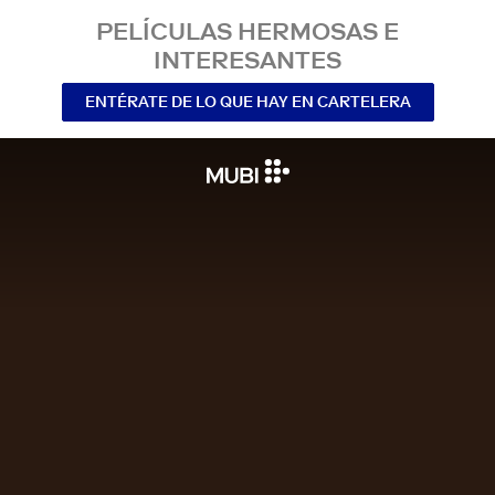
PELÍCULAS HERMOSAS E
INTERESANTES
ENTÉRATE DE LO QUE HAY EN CARTELERA