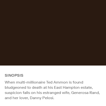
SINOPSIS
When multi-millionaire Ted Ammon is found
bludgeoned to death at his East Hampton estate,
suspicion falls on his estranged wife, Generosa Rand,
and her lover, Danny Pelosi.