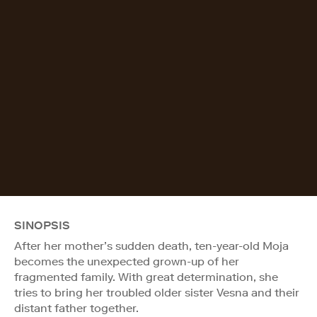
SINOPSIS
After her mother’s sudden death, ten-year-old Moja
becomes the unexpected grown-up of her
fragmented family. With great determination, she
tries to bring her troubled older sister Vesna and their
distant father together.