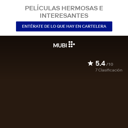
PELÍCULAS HERMOSAS E
INTERESANTES
ENTÉRATE DE LO QUE HAY EN CARTELERA
5.4
/10
7
Clasificación