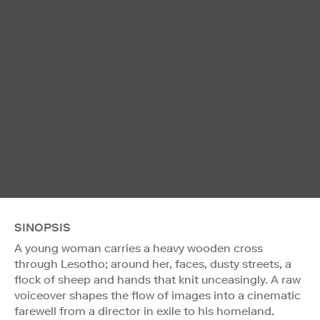
SINOPSIS
A young woman carries a heavy wooden cross
through Lesotho; around her, faces, dusty streets, a
flock of sheep and hands that knit unceasingly. A raw
voiceover shapes the flow of images into a cinematic
farewell from a director in exile to his homeland.