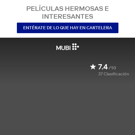
PELÍCULAS HERMOSAS E
INTERESANTES
ENTÉRATE DE LO QUE HAY EN CARTELERA
7.4
/10
37
Clasificación