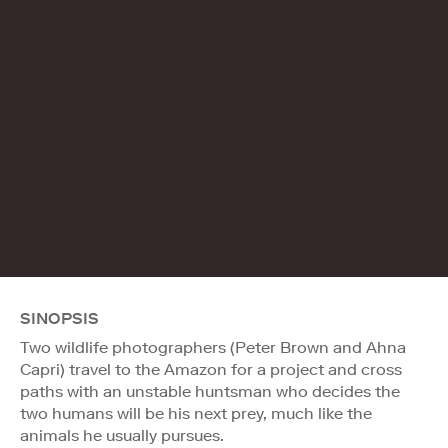
SINOPSIS
Two wildlife photographers (Peter Brown and Ahna
Capri) travel to the Amazon for a project and cross
paths with an unstable huntsman who decides the
two humans will be his next prey, much like the
animals he usually pursues.