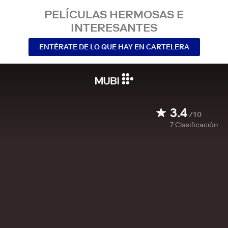
PELÍCULAS HERMOSAS E
INTERESANTES
ENTÉRATE DE LO QUE HAY EN CARTELERA
3.4
/10
7
Clasificación