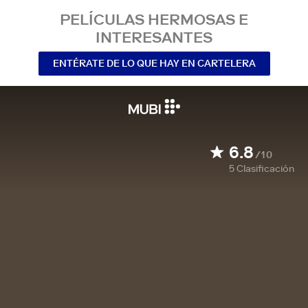
PELÍCULAS HERMOSAS E
INTERESANTES
ENTÉRATE DE LO QUE HAY EN CARTELERA
6.8
/10
5
Clasificación