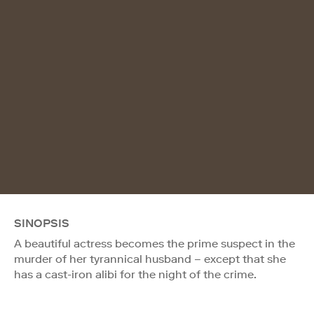
SINOPSIS
A beautiful actress becomes the prime suspect in the
murder of her tyrannical husband – except that she
has a cast-iron alibi for the night of the crime.