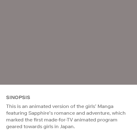
SINOPSIS
This is an animated version of the girls’ Manga
featuring Sapphire’s romance and adventure, which
marked the first made-for-TV animated program
geared towards girls in Japan.