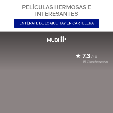
PELÍCULAS HERMOSAS E
INTERESANTES
ENTÉRATE DE LO QUE HAY EN CARTELERA
7.3
/10
15
Clasificación