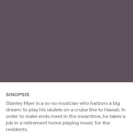
SINOPSIS
Stanley Myer is a so-so musician who harbors a big
dream: to play his ukulele on a cruise line to Hawaii. In
order to make ends meet in the meantime, he takes a
job in a retirement home playing music for the
residents.