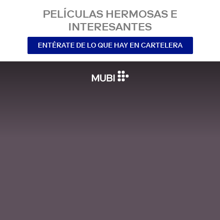
PELÍCULAS HERMOSAS E
INTERESANTES
ENTÉRATE DE LO QUE HAY EN CARTELERA