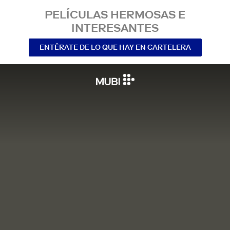
PELÍCULAS HERMOSAS E
INTERESANTES
ENTÉRATE DE LO QUE HAY EN CARTELERA