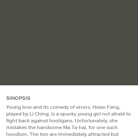
SINOPSIS
Young love and its comedy of errors. Hsiao Fang,
played by Li Ching, is a spunky young girl not afraid to
fight back against hooligans. Unfortunately, she
mistakes the handsome Ma Ta-hai, for one such
hoodlum. The two are immediately attracted but