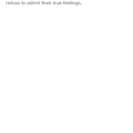
refuse to admit their true feelings.