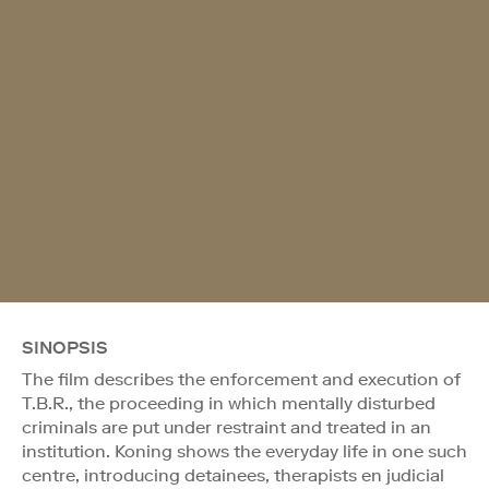
SINOPSIS
The film describes the enforcement and execution of
T.B.R., the proceeding in which mentally disturbed
criminals are put under restraint and treated in an
institution. Koning shows the everyday life in one such
centre, introducing detainees, therapists en judicial