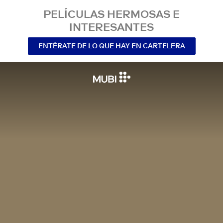
PELÍCULAS HERMOSAS E
INTERESANTES
ENTÉRATE DE LO QUE HAY EN CARTELERA