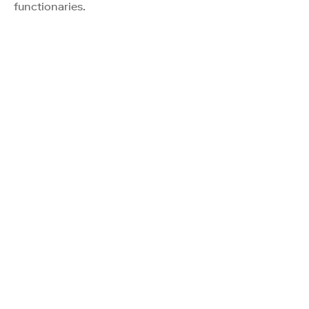
functionaries.