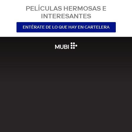
PELÍCULAS HERMOSAS E
INTERESANTES
ENTÉRATE DE LO QUE HAY EN CARTELERA