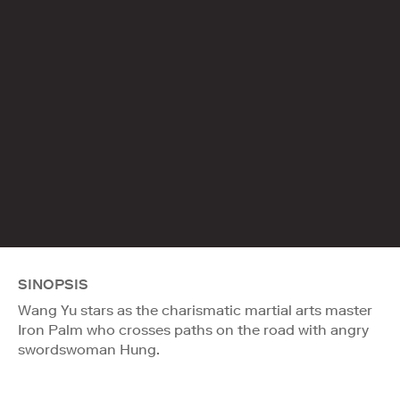
SINOPSIS
Wang Yu stars as the charismatic martial arts master
Iron Palm who crosses paths on the road with angry
swordswoman Hung.