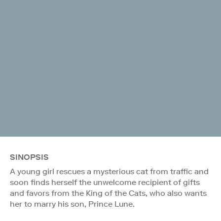
SINOPSIS
A young girl rescues a mysterious cat from traffic and
soon finds herself the unwelcome recipient of gifts
and favors from the King of the Cats, who also wants
her to marry his son, Prince Lune.