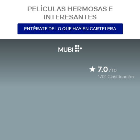
PELÍCULAS HERMOSAS E
INTERESANTES
ENTÉRATE DE LO QUE HAY EN CARTELERA
7.0
/10
1701
Clasificación