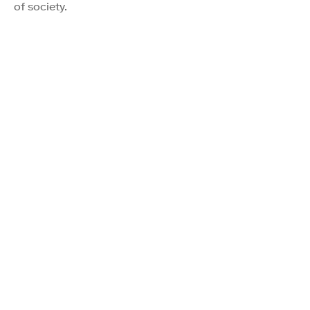
of society.