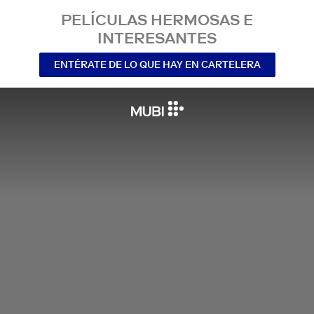
PELÍCULAS HERMOSAS E
INTERESANTES
ENTÉRATE DE LO QUE HAY EN CARTELERA