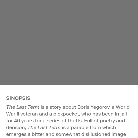
SINOPSIS
The Last Term
is a story about Boris Yegorov, a World
War II veteran and a pickpocket, who has been in jail
for 40 years for a series of thefts. Full of poetry and
derision,
The Last Term
is a parable from which
emerges a bitter and somewhat disillusioned image