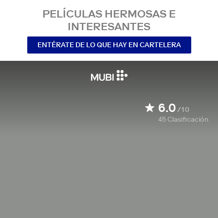
PELÍCULAS HERMOSAS E
INTERESANTES
ENTÉRATE DE LO QUE HAY EN CARTELERA
6.0
/10
45
Clasificación