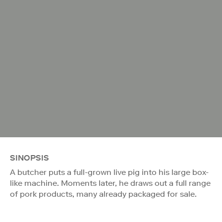
SINOPSIS
A butcher puts a full-grown live pig into his large box-
like machine. Moments later, he draws out a full range
of pork products, many already packaged for sale.