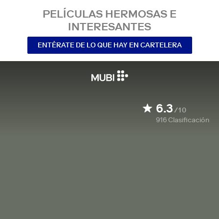
PELÍCULAS HERMOSAS E
INTERESANTES
ENTÉRATE DE LO QUE HAY EN CARTELERA
6.3
/10
916
Clasificación