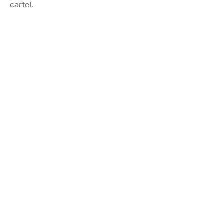
cartel.