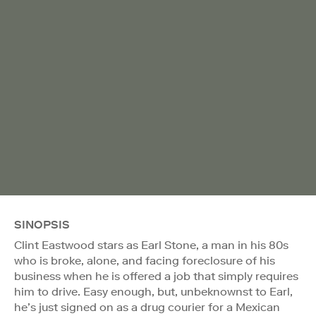
SINOPSIS
Clint Eastwood stars as Earl Stone, a man in his 80s
who is broke, alone, and facing foreclosure of his
business when he is offered a job that simply requires
him to drive. Easy enough, but, unbeknownst to Earl,
he’s just signed on as a drug courier for a Mexican