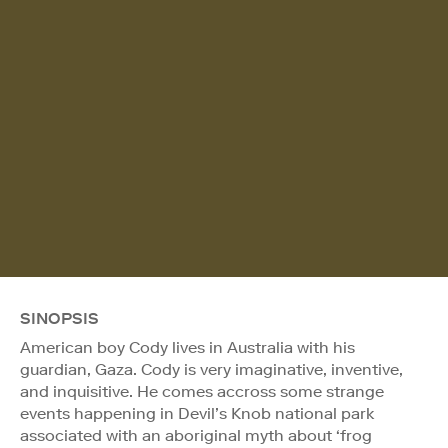
SINOPSIS
American boy Cody lives in Australia with his
guardian, Gaza. Cody is very imaginative, inventive,
and inquisitive. He comes accross some strange
events happening in Devil’s Knob national park
associated with an aboriginal myth about ‘frog