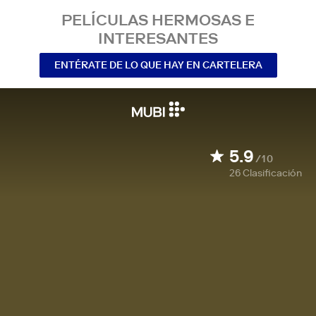
PELÍCULAS HERMOSAS E
INTERESANTES
ENTÉRATE DE LO QUE HAY EN CARTELERA
5.9
/10
26
Clasificación