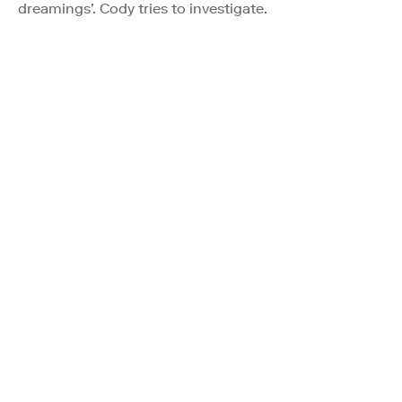
dreamings’. Cody tries to investigate.