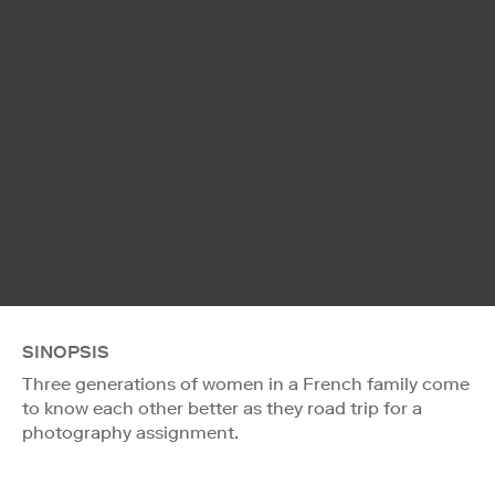
SINOPSIS
Three generations of women in a French family come
to know each other better as they road trip for a
photography assignment.