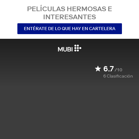
PELÍCULAS HERMOSAS E
INTERESANTES
ENTÉRATE DE LO QUE HAY EN CARTELERA
6.7
/10
6
Clasificación