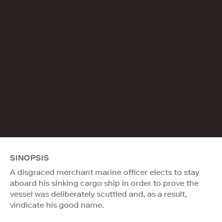
SINOPSIS
A disgraced merchant marine officer elects to stay
aboard his sinking cargo ship in order to prove the
vessel was deliberately scuttled and, as a result,
vindicate his good name.