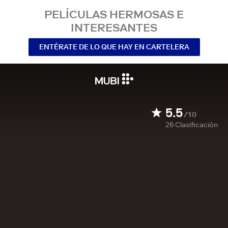
PELÍCULAS HERMOSAS E
INTERESANTES
ENTÉRATE DE LO QUE HAY EN CARTELERA
5.5
/10
26
Clasificación