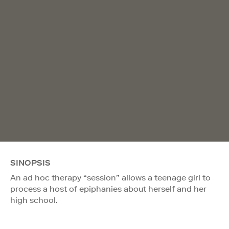
SINOPSIS
An ad hoc therapy “session” allows a teenage girl to
process a host of epiphanies about herself and her
high school.