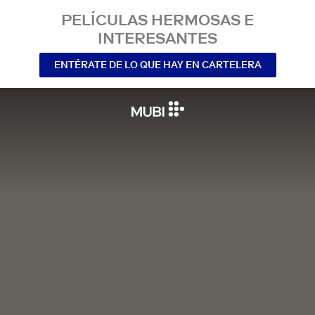
PELÍCULAS HERMOSAS E
INTERESANTES
ENTÉRATE DE LO QUE HAY EN CARTELERA