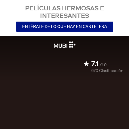
PELÍCULAS HERMOSAS E
INTERESANTES
ENTÉRATE DE LO QUE HAY EN CARTELERA
7.1
/10
670
Clasificación