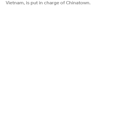
Vietnam, is put in charge of Chinatown.