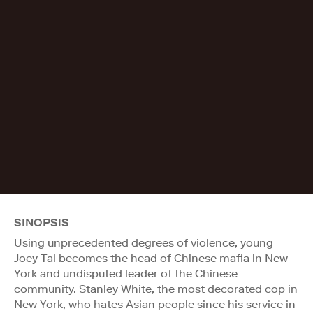
SINOPSIS
Using unprecedented degrees of violence, young
Joey Tai becomes the head of Chinese mafia in New
York and undisputed leader of the Chinese
community. Stanley White, the most decorated cop in
New York, who hates Asian people since his service in