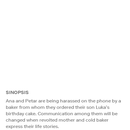
SINOPSIS
Ana and Petar are being harassed on the phone by a
baker from whom they ordered their son Luka’s
birthday cake. Communication among them will be
changed when revolted mother and cold baker
express their life stories.