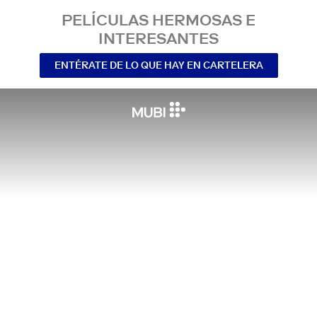
PELÍCULAS HERMOSAS E
INTERESANTES
ENTÉRATE DE LO QUE HAY EN CARTELERA