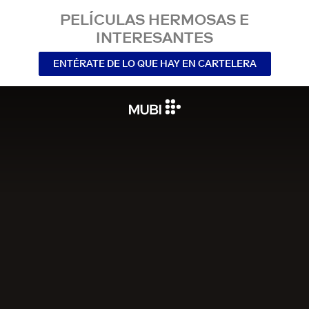
PELÍCULAS HERMOSAS E
INTERESANTES
ENTÉRATE DE LO QUE HAY EN CARTELERA