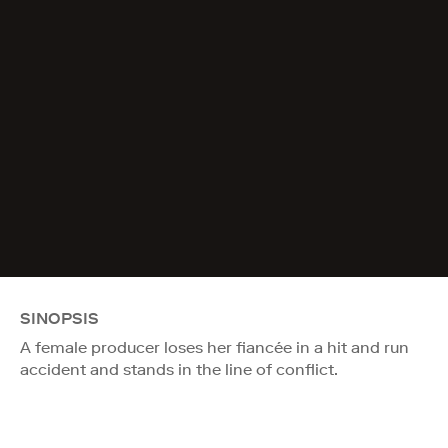
SINOPSIS
A female producer loses her fiancée in a hit and run
accident and stands in the line of conflict.