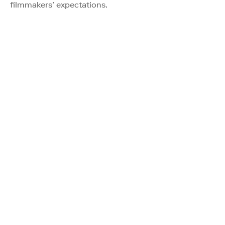
filmmakers’ expectations.