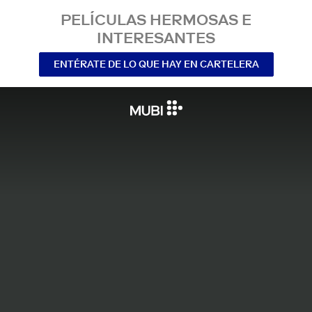
PELÍCULAS HERMOSAS E
INTERESANTES
ENTÉRATE DE LO QUE HAY EN CARTELERA