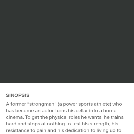
SINOPSIS
A former “strongman” (a power sports athlete) who
has become an actor turns his cellar into a home
cinema. To get the physical roles he wants, he trains
hard and stops at nothing to test his strength, his
resistance to pain and his dedication to living up to