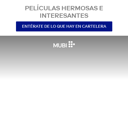
PELÍCULAS HERMOSAS E
INTERESANTES
ENTÉRATE DE LO QUE HAY EN CARTELERA