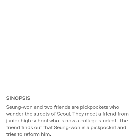
SINOPSIS
Seung-won and two friends are pickpockets who
wander the streets of Seoul. They meet a friend from
junior high school who is now a college student. The
friend finds out that Seung-won is a pickpocket and
tries to reform him.